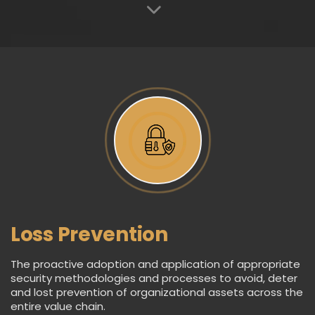
Loss Prevention
The proactive adoption and application of appropriate
security methodologies and processes to avoid, deter
and lost prevention of organizational assets across the
entire value chain.