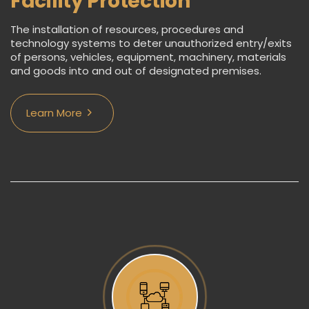
Facility Protection
The installation of resources, procedures and
technology systems to deter unauthorized entry/exits
of persons, vehicles, equipment, machinery, materials
and goods into and out of designated premises.
Learn More