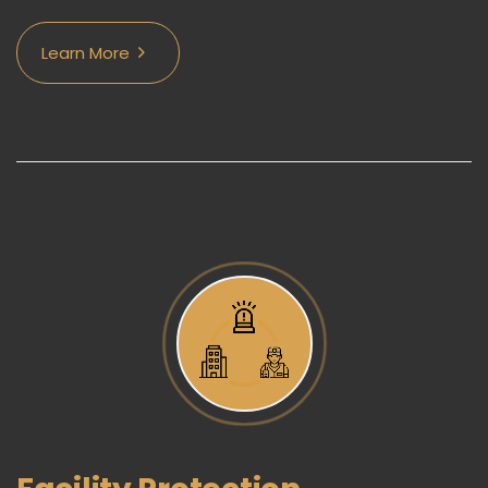
Learn More