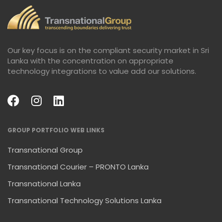
Our key focus is on the compliant security market in Sri
Lanka with the concentration on appropriate
technology integrations to value add our solutions.
GROUP PORTFOLIO WEB LINKS
Transnational Group
Transnational Courier – PRONTO Lanka
Transnational Lanka
Transnational Technology Solutions Lanka