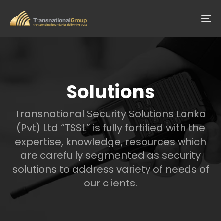
Skip
Skip
links
to
To
primary
na
navigation
Skip
to
content
Solutions
Transnational Security Solutions Lanka
(Pvt) Ltd “TSSL” is fully fortified with the
expertise, knowledge, resources which
are carefully segmented as security
solutions to address variety of needs of
our clients.