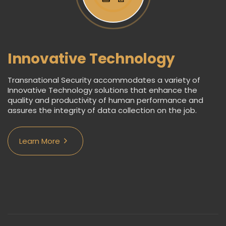
Innovative Technology
Transnational Security accommodates a variety of
Innovative Technology solutions that enhance the
quality and productivity of human performance and
assures the integrity of data collection on the job.
Learn More